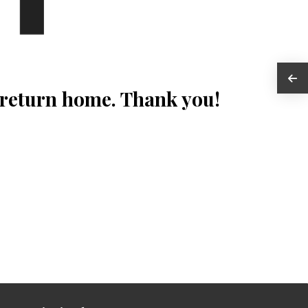
 return home. Thank you!