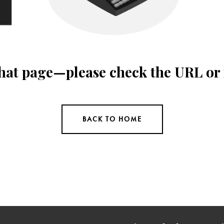
 that page—please check the URL or
BACK TO HOME