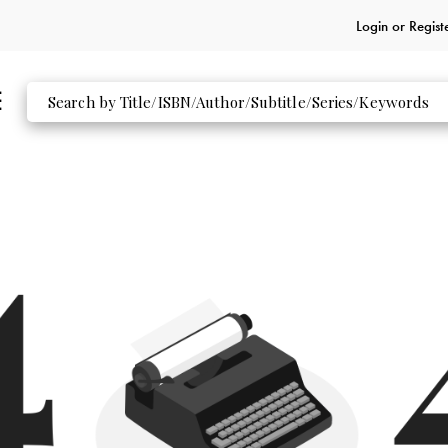
Login or
Regist