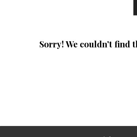
Sorry! We couldn’t find