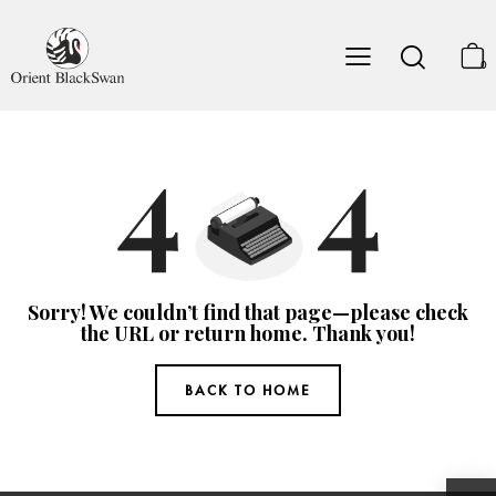
0
Sorry! We couldn’t find that page—please check
the URL or return home. Thank you!
BACK TO HOME