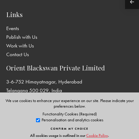
Links
Events
Publish with Us
Work with Us
Contact Us
Orient Blackswan Private Limited
3-6-752 Himayatnagar, Hyderabad
Telangana 500 029, India
info@orientblackswan.com
We use cookies to enhance your experience on our site. Please indicate your
preferences below.
Functionality Cookies (Required)
Personalisation and analytics cookies
Disclaimer and Privacy Policy
|
Terms and Conditions
CONFIRM MY CHOICE
Copyright © Orient Blackswan Private Limited. All rights reserved.
All cookies usage is outlined in our
Cookie Policy
.