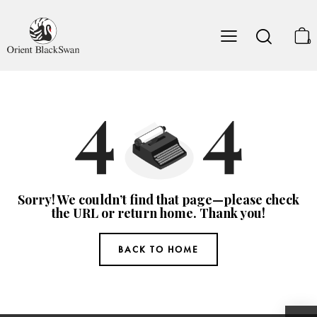
0
Sorry! We couldn’t find that page—please check
the URL or return home. Thank you!
BACK TO HOME