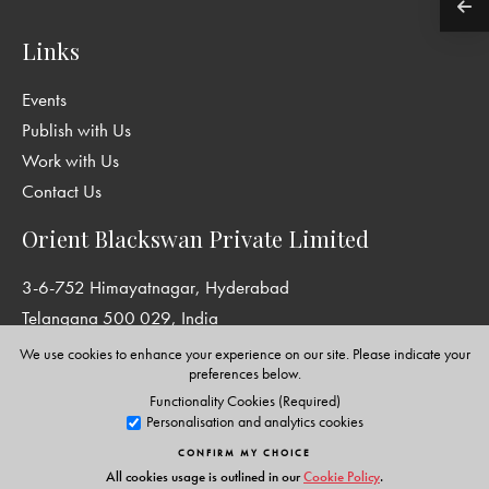
Links
Events
Publish with Us
Work with Us
Contact Us
Orient Blackswan Private Limited
3-6-752 Himayatnagar, Hyderabad
Telangana 500 029, India
info@orientblackswan.com
We use cookies to enhance your experience on our site. Please indicate your
preferences below.
Functionality Cookies (Required)
Personalisation and analytics cookies
Disclaimer and Privacy Policy
|
Terms and Conditions
CONFIRM MY CHOICE
Copyright © Orient Blackswan Private Limited. All rights reserved.
All cookies usage is outlined in our
Cookie Policy
.