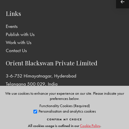
Links
Events
Publish with Us
Work with Us
Contact Us
Orient Blackswan Private Limited
3-6-752 Himayatnagar, Hyderabad
Telangana 500 029, India
info@orientblackswan.com
We use cookies to enhance your experience on our site. Please indicate your
preferences below.
Functionality Cookies (Required)
Personalisation and analytics cookies
Disclaimer and Privacy Policy
|
Terms and Conditions
CONFIRM MY CHOICE
Copyright © Orient Blackswan Private Limited. All rights reserved.
All cookies usage is outlined in our
Cookie Policy
.