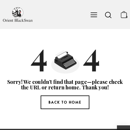
0
Sorry! We couldn’t find that page—please check
the URL or return home. Thank you!
BACK TO HOME