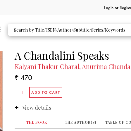
Login or
Regist
A Chandalini Speaks
Kalyani Thakur Charal, Anurima Chanda 
₹ 470
View details
THE BOOK
THE AUTHOR(S)
TABLE OF C