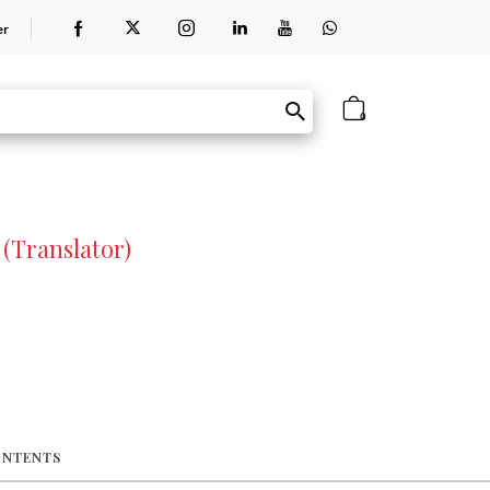
er
0
(Translator)
ONTENTS