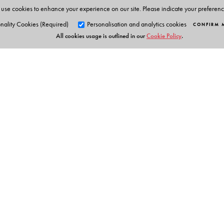
Bengal. She was a pre-doctoral DAAD fellow at the Un
use cookies to enhance your experience on our site. Please indicate your preferen
of Montana, and was awarded the Charles Wallace 202
nality Cookies (Required)
Personalisation and analytics cookies
CONFIRM 
All cookies usage is outlined in our
Cookie Policy
.
Orient Blackswan Pri
3-6-752 Himayatnagar, Hyd
Table of Contents
Telangana 500 029, India
info@orientblackswan.com
Publisher’s Acknowledgements