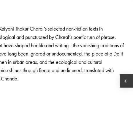
f Kalyani Thakur Charal’s selected non-fiction texts in
pological and punctuated by Charal’s poetic turn of phrase,
hat have shaped her life and writing—the vanishing traditions of
ve long been ignored or undocumented, the place of a Dalit
men in urban areas, and the ecological and cultural
voice shines through fierce and undimmed, translated with
a Chanda.