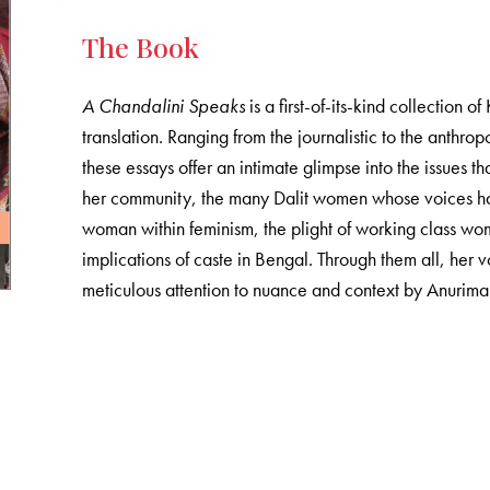
The Book
A Chandalini Speaks
is a first-of-its-kind collection o
translation. Ranging from the journalistic to the anthro
these essays offer an intimate glimpse into the issues t
her community, the many Dalit women whose voices ha
woman within feminism, the plight of working class wo
implications of caste in Bengal. Through them all, her 
meticulous attention to nuance and context by Anurim