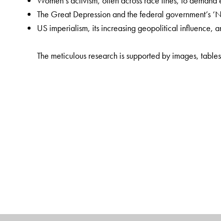
Women’s activism, often across race lines, to demand equ
The Great Depression and the federal government’s 
US imperialism, its increasing geopolitical influence, 
The meticulous research is supported by images, tables
The first such textbook to be written by an Indian author
undergraduate history syllabi, in accordance with the N
science, and sociology will find it an invaluable resour
The Author(s)
Archana Ojha
is a Professor of History, Kamala Nehru