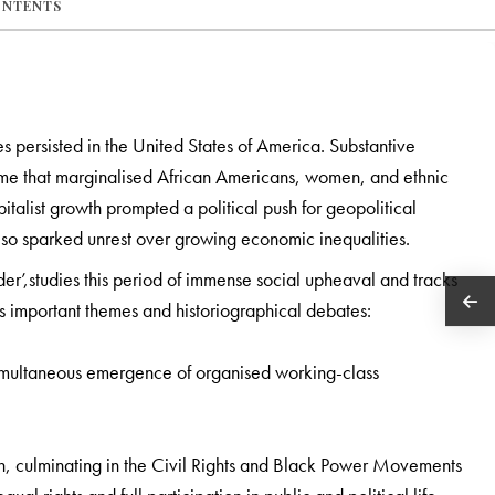
ONTENTS
s persisted in the United States of America. Substantive
ime that marginalised African Americans, women, and ethnic
pitalist growth prompted a political push for geopolitical
also sparked unrest over growing economic inequalities.
r’,studies this period of immense social upheaval and tracks
 important themes and historiographical debates:
simultaneous emergence of organised working-class
ion, culminating in the Civil Rights and Black Power Movements