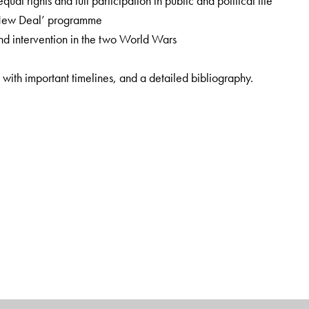
al rights and full participation in public and political life
‘New Deal’ programme
and intervention in the two World Wars
 with important timelines, and a detailed bibliography.
, this book is specially designed as per the latest
ational Education Policy (2020). Students of history, political
ce.
 College, University of Delhi.