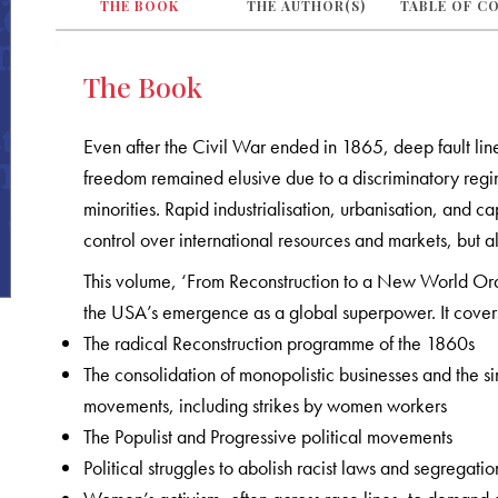
THE BOOK
THE AUTHOR(S)
TABLE OF C
The Book
Even after the Civil War ended in 1865, deep fault line
freedom remained elusive due to a discriminatory reg
minorities. Rapid industrialisation, urbanisation, and ca
control over international resources and markets, but 
This volume, ‘From Reconstruction to a New World Orde
the USA’s emergence as a global superpower. It covers
The radical Reconstruction programme of the 1860s
The consolidation of monopolistic businesses and the 
movements, including strikes by women workers
The Populist and Progressive political movements
Political struggles to abolish racist laws and segregat