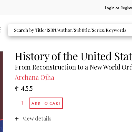
Login or
Regist
History of the United Sta
From Reconstruction to a New World Or
Archana Ojha
₹ 455
View details