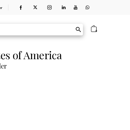
er
0
tes of America
der