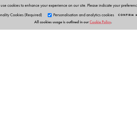
use cookies to enhance your experience on our site. Please indicate your preferen
nality Cookies (Required)
Personalisation and analytics cookies
CONFIRM 
All cookies usage is outlined in our
Cookie Policy
.
Orient Blackswan Pri
3-6-752 Himayatnagar, Hyd
Telangana 500 029, India
info@orientblackswan.com