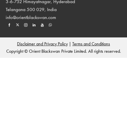
3-6-752 Himayatnagar, Hyderabad
Telangana 500 029, India
info@orientblackswan.com
Disclaimer and Privacy Policy
|
Terms and Conditions
Copyright © Orient Blackswan Private Limited. All rights reserved.