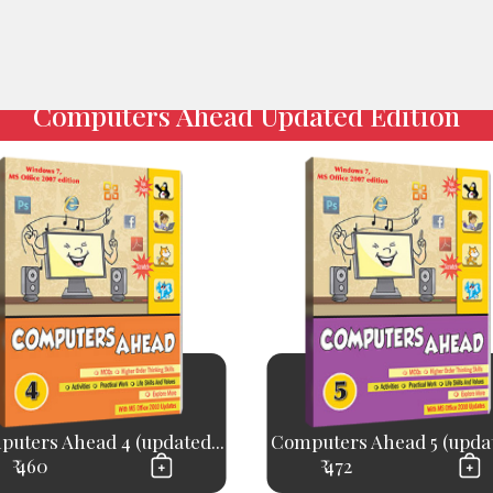
Computers Ahead Updated Edition
uters Ahead 4 (updated...
Computers Ahead 5 (updat
₹ 460
₹ 472