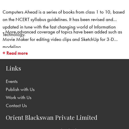
Computers Ahead is a series of books from class 1 to 10, based
on the NCERT syllabus guidelines. It has been revised and
updated in tune with the fast changing world of Information
- More advanced coverage of topics have been added such as
Technology.
Movie Maker for editing video clips and SketchUp for 3-D
modeling.
+ Read more
Links
Events
Publish with Us
Work with Us
Contact Us
Orient Blackswan Private Limited