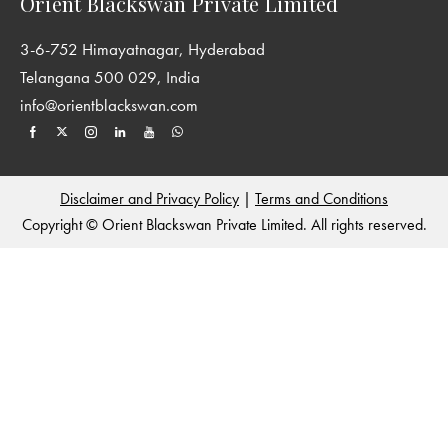
Orient Blackswan Private Limited
3-6-752 Himayatnagar, Hyderabad
Telangana 500 029, India
info@orientblackswan.com
Disclaimer and Privacy Policy
|
Terms and Conditions
Copyright © Orient Blackswan Private Limited. All rights reserved.