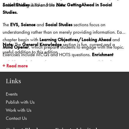
Social Studies
is taken from
New GettingAhead in Social
order thinking skills and life skills.
Studies.
The
EVS, Science
and
Social Studies
sections focus on
understanding rather than on merely providing information. Each
chapter begin with
Learning Objectives/Looking Ahead
and
Note:
The
General Knowledge
section is fun, current and a
Mind Opener
, which prepare students to engage with the topic.
useful addition to this edition.
Exercises include MCQs and HOTS questions.
Enrichment
activities
include a wide range—experiments, model making,
+ Read more
research projects, field trips, making presentations, map work,
etc.
Links
Events
Publish with Us
Work with Us
Contact Us