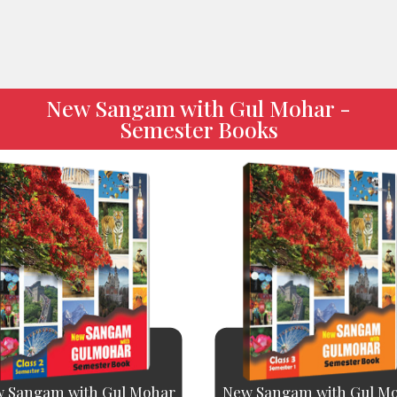
New Sangam with Gul Mohar -
Semester Books
 Sangam with Gul Mohar
New Sangam with Gul M