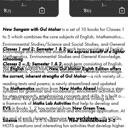
2...
3...
₹ 825
₹ 865
New Sangam with Gul Mohar
is a set of 10 books for Classes 1
to 5 which combines the core subjects of English, Mathematics,
Environmental Studies/Science and Social Studies, and General
Classes 1 and 2; Semester 1 & 2
:each termconsisting of English,
Knowledge and offers the student
the express benefit of a lighter
Mathematics, Environmental Studies and General Knowledge.
schoolbag
.
Classes 3 – 5; Semester 1 & 2
: each term consisting of English,
This set of 10 books is structured as follows:
The
English
section from
New
Gul Mohar Eighth Edition offers
Mathematics, Science, Social Studies and General knowledge.
the current, inherent strengths of Gul Mohar
—a rich variety of
reading texts and poems; a newly streamlined and updated
The
Mathematics
section from
New Maths Ahead
follows
a step-
syllabus for grammar and vocabulary; enrichment activities for
by-step approach
,
emphasising concepts and skills
.
It is built on
oral skills; fully guided functional and creative writing skills.
a framework of
Maths Lab Activities
that help to develop and
EVS
in Books 1, 2 has material from
New Green Tree
,
reinforce concepts, enhance skills and encourage application. At
the end of each chapter, there are
two worksheets
with MCQs,
Science
in books 3-5 is taken from
New ScienceAhead 3-5
.
HOTS questions and interesting fun activities that develop higher