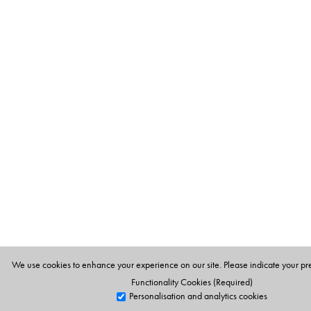
We use cookies to enhance your experience on our site. Please indicate your pr
Functionality Cookies (Required)
Personalisation and analytics cookies