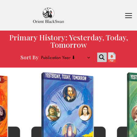
Primary History: Yesterday, Today,
Tomorrow
Sort By