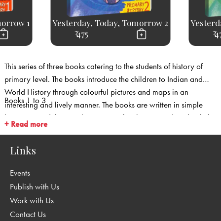
morrow 1
Yesterday, Today, Tomorrow 2
Yesterd
₹ 475
₹ 4
This series of three books catering to the students of history of
primary level. The books introduce the children to Indian and
World History through colourful pictures and maps in an
Books 1 to 3
interesting and lively manner. The books are written in simple
language and the time-line concept has been introduced to help
+ Read more
children to relate to history.
Links
Events
Publish with Us
Work with Us
Contact Us