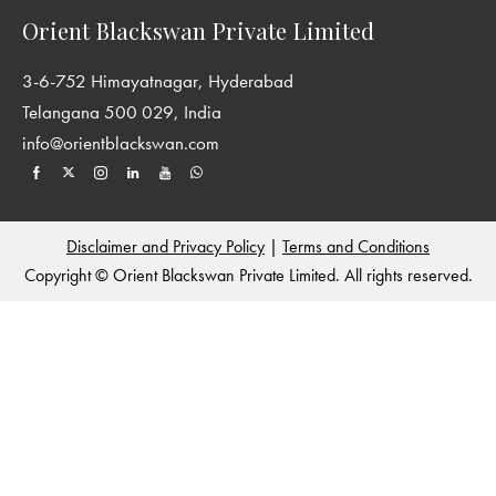
Orient Blackswan Private Limited
3-6-752 Himayatnagar, Hyderabad
Telangana 500 029, India
info@orientblackswan.com
Disclaimer and Privacy Policy
|
Terms and Conditions
Copyright © Orient Blackswan Private Limited. All rights reserved.