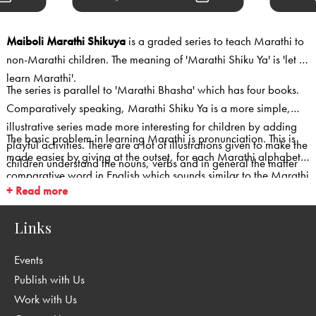
Maiboli Marathi Shikuya
is a graded series to teach Marathi to
non-Marathi children. The meaning of 'Marathi Shiku Ya' is 'let us
learn Marathi'.
The series is parallel to 'Marathi Bhasha' which has four books.
Comparatively speaking, Marathi Shiku Ya is a more simple,
illustrative series made more interesting for children by adding
The basic problem in learning Marathi is pronunciation. This is
playful activities. There are a lot of illustrations given to make the
made easier by giving at the outset, for each Marathi alphabet,
children understand the nouns, verbs and in general the matter
comparative word in English which sounds similar to the Marathi
easily. The first two books i.e Book A & Book B ( for younger
+ Read more
alphabet.
children) are in four colours while books 1,2 and 3 are in two
colours.
Links
Events
Publish with Us
Work with Us