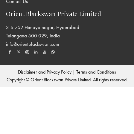
Contact Us
Orient Blackswan Private Limited
3-6-752 Himayatnagar, Hyderabad
Telangana 500 029, India
info@orientblackswan.com
Disclaimer and Privacy Policy
|
Terms and Conditions
Copyright © Orient Blackswan Private Limited. All rights reserved.