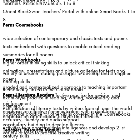
Students’ Smart App 1 to 8
Teachers’ Resource Manuals 1 to 8
Orient BlackSwan Teachers’ Portal with online Smart Books 1 to
8
Ferns Coursebooks
wide selection of contemporary and classic texts and poems
texts embedded with questions to enable critical reading
summaries for all poems
Ferns Workbooks
higher order thinking skills to unlock critical thinking
animation, presentations and picture galleries for texts and
variety of unseen reading passages to develop and strengthen
poems
reading skills
graded and contextualized approach to teaching important
thematically linked to the Coursebooks
Ferns Literature Readers
grammar concepts and effective practice for revision and
exam-style practice in reading, writing, vocabulary and
reinforcement
grammar
rich selection of literary texts by writers from all over the world
emphasis on effective communication with a dual focus on
additional practice for other skills covered in the Coursebooks
emphasis on appreciation of style and devices
accuracy, fluency and audio support
vocabulary building to develop fluency
activities to support multiple intelligences and develop 21st
Teachers’ Resource Manual
variety of tasks to practise creative writing
century skills