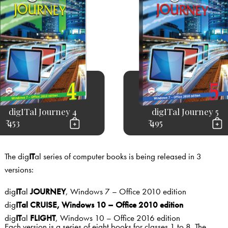
digITal Journey 4
digITal Journey 5
₹ 453
₹ 495
The dig
IT
al series of computer books is being released in 3
versions:
dig
IT
al
JOURNEY
, Windows 7 – Office 2010 edition
dig
IT
al
CRU
ISE
, Windows 10 – Office 2010 edition
dig
IT
al
FLIGHT
, Windows 10 – Office 2016 edition
Each version is a series of eight books for classes 1 to 8. The