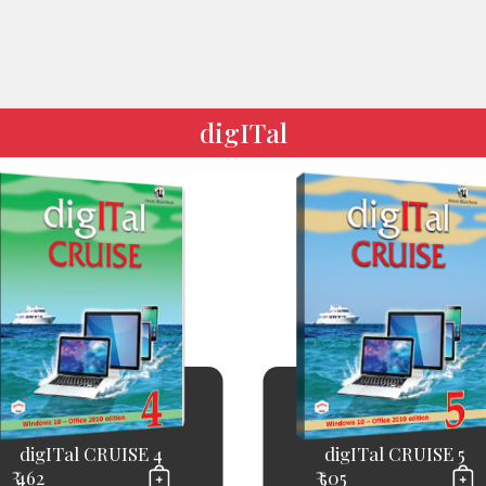
digITal
digITal CRUISE 4
digITal CRUISE 5
₹ 462
₹ 505