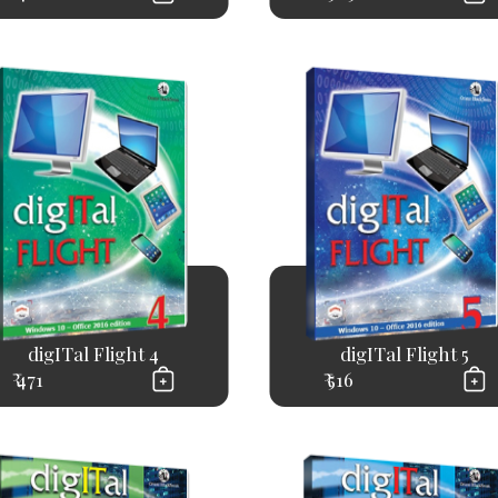
digITal Flight 4
digITal Flight 5
₹ 471
₹ 516