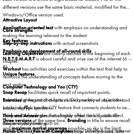
different versions use the same basic material, modified for the
Windows/Office version used.
Attractive Layout
Application-oriented text
with emphasis on understanding and
Core Strengths
making the learning relevant to the student
Key features
Step-by-step instructions
with actual screenshots
Emphasis on development of all-round skills
Learning Objectives
are clearly defined in the beginning of each
N.E.T.S.M.A.R.T
is about careful and wise use of the internet (6 –
chapter.
8)
Workout
has activities and exercises within the text that help to
Unique features
reinforce the understanding of concepts before moving to the
next section.
Computer Technology and You (CTY)
Snap Recap
facilitates quick recall of important points.
Instead of giving random facts as ‘Did you knows’ as in other
Exercises
at the end of chapters
have a variety of objective- and
books,
dig
IT
al
has the CTY feature that connects students to new
subjective-type questions.
computer technologies that already affect, or will soon affect,
Think and Answer
stimulates higher order thinking skills for
Three versions
at the same time.
Branding
in title to ensure recall
their everyday lives, such as:
deeper understanding.
and
maximum market coverage
possible, so sky is the limit!
Artificial Intelligence, Machine Learning, Driverless cars, Internet
Hands On
and
Fun with Computers
have activity-based tasks