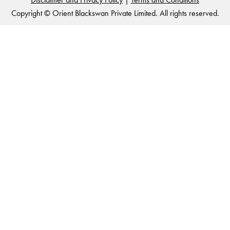
Copyright © Orient Blackswan Private Limited. All rights reserved.