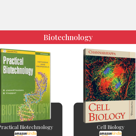
Biotechnology
Practical Biotechnology
Cell Biology