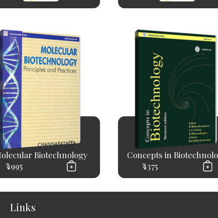
olecular Biotechnology
Concepts in Biotechnol
₹ 1995
₹ 1375
Links