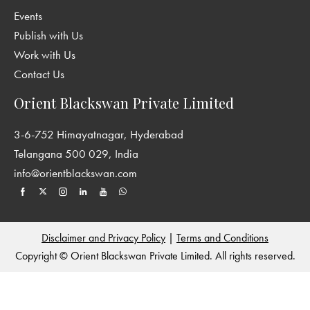
Events
Publish with Us
Work with Us
Contact Us
Orient Blackswan Private Limited
3-6-752 Himayatnagar, Hyderabad
Telangana 500 029, India
info@orientblackswan.com
Disclaimer and Privacy Policy
|
Terms and Conditions
Copyright © Orient Blackswan Private Limited. All rights reserved.