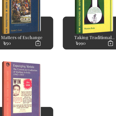
Matters of Exchange
Taking Traditional...
₹ 950
₹ 1990