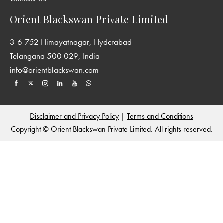
perspectives on the history of South Asia. We encourage the
publication of interdisciplinary and original work from all parts
Orient Blackswan Private Limited
of South Asia and welcome contributions from sociology,
anthropology, cultural studies and other areas, which enriches
3-6-752 Himayatnagar, Hyderabad
our understanding of historical processes. For more details see:
Telangana 500 029, India
http://www.york.ac.uk/history/publications/new-
info@orientblackswan.com
perspectives-in-south-asian-history/
and
http://www.orientblackswan.com/
Disclaimer and Privacy Policy
|
Terms and Conditions
Copyright © Orient Blackswan Private Limited. All rights reserved.