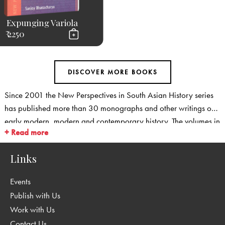
Expunging Variola
₹ 2250
Since 2001 the New Perspectives in South Asian History series
has published more than 30 monographs and other writings on
early modern, modern and contemporary history. The volumes in
+ Read more
the series cover new ground: They provide fresh perspectives on
familiar fields, and they open up new areas for historical
Links
research. The series covers social and cultural history, and is
particularly strong in emerging fields such as environmental
Events
history, medical history, history of transport and communication
Publish with Us
as well as in the history of science and technology. We are also
Work with Us
publishing a range of studies that take fresh, regional
Contact Us