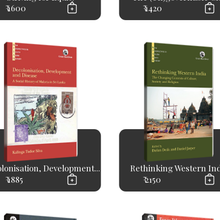
₹ 1600
₹ 1420
lonisation, Development...
Rethinking Western Ind
₹ 1885
₹ 2150