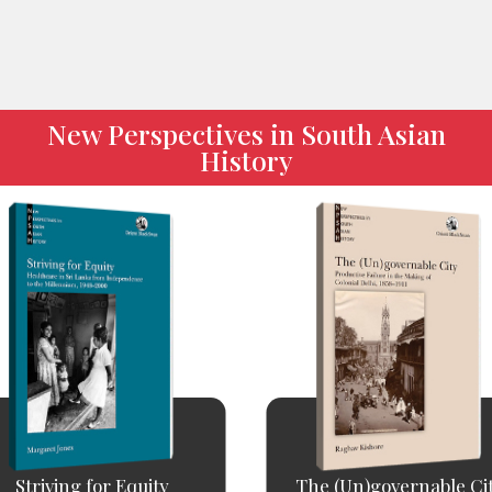
New Perspectives in South Asian
History
Striving for Equity
The (Un)governable Ci