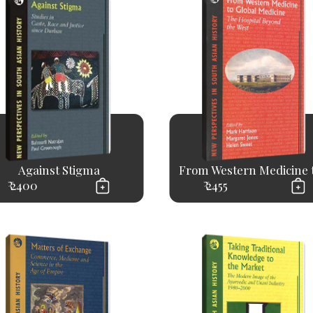
Against Stigma
From Western Medicine to
₹ 2400
₹ 2455