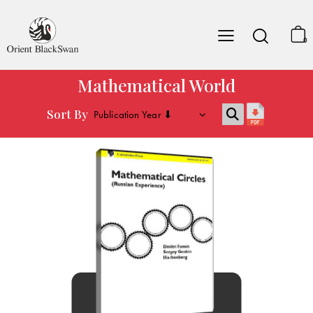
0
Mathematical World
Sort By