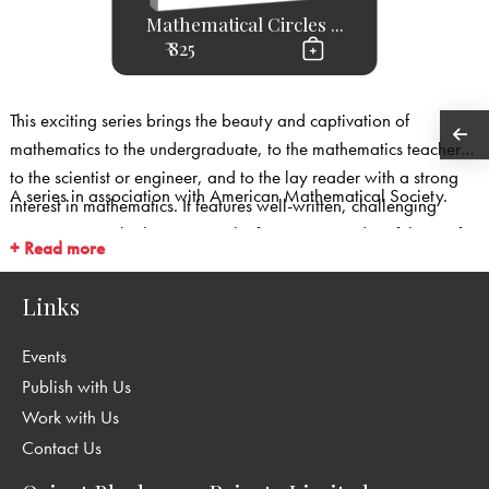
Mathematical Circles ...
₹ 825
This exciting series brings the beauty and captivation of
mathematics to the undergraduate, to the mathematics teacher,
to the scientist or engineer, and to the lay reader with a strong
A series in association with American Mathematical Society.
interest in mathematics. It features well-written, challenging
expository works that capture the fascination and usefulness of
+ Read more
mathematics.
Links
Events
Publish with Us
Work with Us
Contact Us