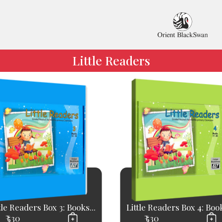
Little Readers
tle Readers Box 3: Books...
Little Readers Box 4: Book
₹ 530
₹ 530