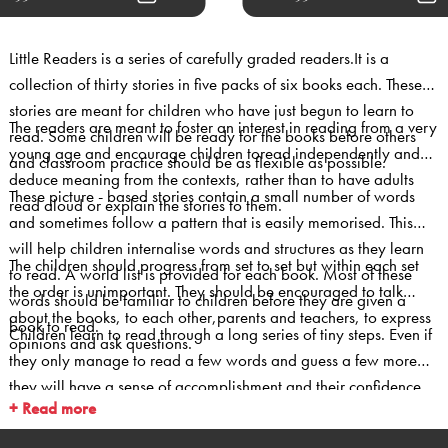
Little Readers is a series of carefully graded readers.It is a
collection of thirty stories in five packs of six books each. These
stories are meant for children who have just begun to learn to
The readers are meant to foster an interest in reading from a very
read. Some children will be ready for the books before others
young age and encourage children toread independently and
and classroom practice should be as flexible as possible.
deduce meaning from the contexts, rather than to have adults
These picture - based stories contain a small number of words
read aloud or explain the stories to them.
and sometimes follow a pattern that is easily memorised. This
will help children internalise words and structures as they learn
The children should progress from set to set but within each set
to read. A world list is provided for each book. Most of these
the order is unimportant. They should be encouraged to talk
words should be familiar to children before they are given a
about the books, to each other,parents and teachers, to express
book to read.
Children learn to read through a long series of tiny steps. Even if
opinions and ask questions.
they only manage to read a few words and guess a few more
they will have a sense of accomplishment and their confidence
+ Read more
will be boosted. They need to receive recognition and
appreciation for their success.