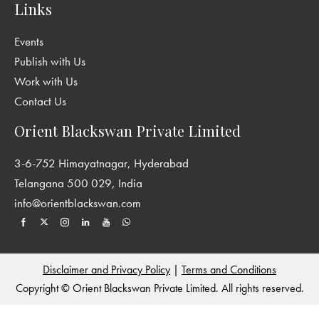
Links
Events
Publish with Us
Work with Us
Contact Us
Orient Blackswan Private Limited
3-6-752 Himayatnagar, Hyderabad
Telangana 500 029, India
info@orientblackswan.com
Disclaimer and Privacy Policy
|
Terms and Conditions
Copyright © Orient Blackswan Private Limited. All rights reserved.