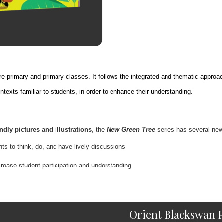
pre-primary and primary classes. It follows the integrated and thematic app
exts familiar to students, in order to enhance their understanding.
ndly pictures and illustrations
, the
New Green Tree
series has several new
s to think, do, and have lively discussions
ncrease student participation and understanding
page for easy comprehension
Orient Blackswan P
epts learnt in the chapter