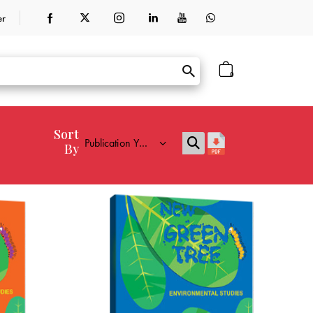
er
0
Sort
By