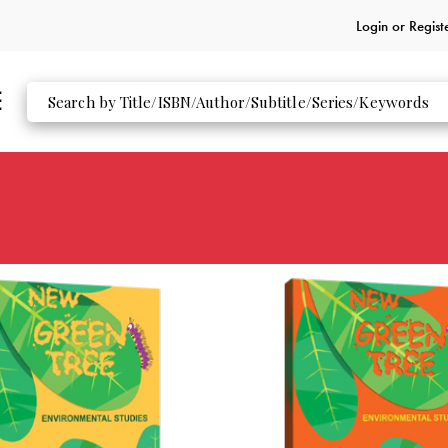
Login or
Regist