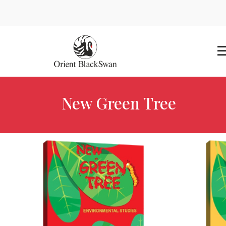
New Green Tree