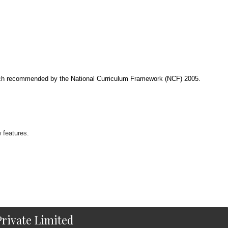
roach recommended by the National Curriculum Framework (NCF) 2005.
 features.
rivate Limited