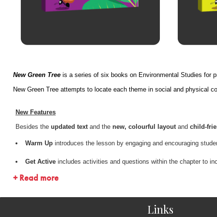
New Green Tree
is a series of six books on Environmental Studies for 
New Green Tree attempts to locate each theme in social and physical cont
New Features
Besides the
updated text
and the
new, colourful layout
and
child-frie
Warm Up
introduces the lesson by engaging and encouraging student
Get Active
includes activities and questions within the chapter to i
+ Read more
On-page glossary
provides the meaning of difficult words on the 
MCQs
reinforce the student’s understanding of the lesson
Links
Higher Order Thinking Skills
encourage students to apply the conc