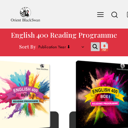
English 400 Reading Programme
Sort By