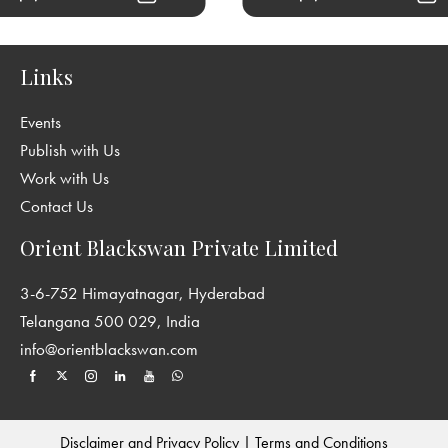
Links
Events
Publish with Us
Work with Us
Contact Us
Orient Blackswan Private Limited
3-6-752 Himayatnagar, Hyderabad
Telangana 500 029, India
info@orientblackswan.com
Disclaimer and Privacy Policy
|
Terms and Conditions