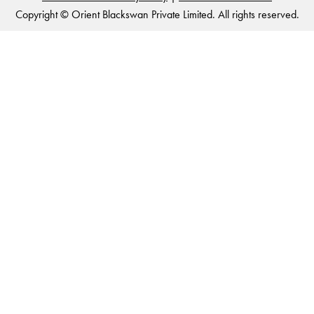
Copyright © Orient Blackswan Private Limited. All rights reserved.