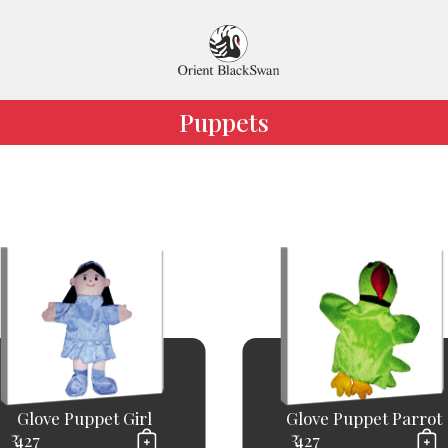
Puppets
Glove Puppet Girl
Glove Puppet Parrot
₹ 427
₹ 427