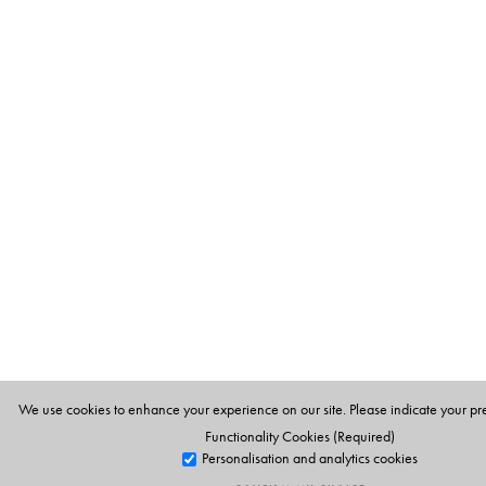
We use cookies to enhance your experience on our site. Please indicate your pr
Functionality Cookies (Required)
Personalisation and analytics cookies