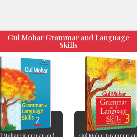
Gul Mohar Grammar and Language
Skills
l Mohar Grammar and...
Gul Mohar Grammar and