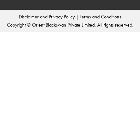
Disclaimer and Privacy Policy
|
Terms and Conditions
Copyright © Orient Blackswan Private Limited. All rights reserved.