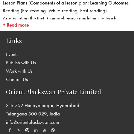
Lesson Plans (Components of a lesson plan: Learning Outcomes,
Reading (Pre-reading, While-reading, Post-reading),
Appreciating the text, Comprehensive guidelines to teach
+ Read more
Grammar and Usage, Guidelines to teach Words in Use,
Guidelines/Scaffolding for Writing, Listening and Speaking)
Links
Question Bank with Answer Key
Worksheets with Answer Key
Events
Comprehension Passages with Answer Key
Publish with Us
Sample Creative Writing Passages for classes 6–8
Work with Us
Listening and Speaking
Contact Us
Question Papers with Answer Key
Answer Key for the exercises in the Students’ Books
Orient Blackswan Private Limited
3-6-752 Himayatnagar, Hyderabad
Telangana 500 029, India
info@orientblackswan.com