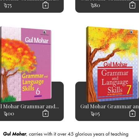
₹ 375
₹ 380
l Mohar Grammar and...
Gul Mohar Grammar and
₹ 400
₹ 405
Gul Mohar
, carries with it over 45 glorious years of teaching