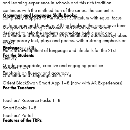
and learning experience in schools and this rich tradition
continues with the ninth edition of the series. The content is
Grammar and Language Skills Books:
completely mapped to the NCERT curriculum with equal focus
on language and literature. All the books in the series have been
Mapped to Learning Outcomes laid down by the board
designed to help the students appreciate both classic and
Grammar and Language Skills systematically addresses syllabus
contemporary text, plays and poems, with a strong emphasis on
topics
Package:
21st century skills.
Holistic development of language and life skills for the 21st
For the Students
century
Grade-appropriate, creative and engaging practice
Readers 1–8
Emphasis on fluency and accuracy
Grammar and Language Skills 1–8
Orient BlackSwan Smart App 1–8 (now with AR Experiences)
For the Teachers
Teachers’ Resource Packs 1–8
Smart Books 1–8
Teachers’ Portal
Features of the TRPs: