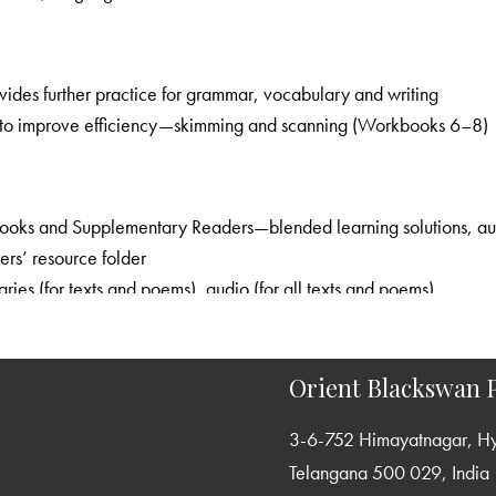
combines language learning with enjoyable activities and provides further practice for grammar, vocabulary and writing
: provides useful speed-reading strategies to improve efficiency—skimming and scanning (Workbooks 6–8)
ces, worksheets, presentations and question-
ra resources, teachers’ resource folder
interactive practice of exam skills, summaries (for texts and poems), audio (for all texts and poems)
graded, usage-oriented grammar syllabus; concise explanation with ample scope for practice
focus on building a rich and productive vocabulary; attention to phrases, expressions and new words
Orient Blackswan P
variety of formats for creative and functional writing; planned and graded help for writing
3-6-752 Himayatnagar, H
ections in the Textbooks emphasise effective communication; complete audio support provided
Telangana 500 029, India
: graded practice; focus on challenging areas