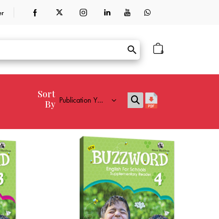
er
0
Sort
By