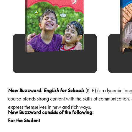
New Buzzword: English for Schools
(K-8) is a dynamic language course for the 21st century classroom. Based on the National Curriculum Framework and the NCERT guidelines, this
course blends strong content with the skills of communication, collaboration, creativity and critical thinking. It lays a solid foundation in English, while it motivates learners to read and to
express themselves in new and rich ways.
New Buzzword consists of the following:
For the Student