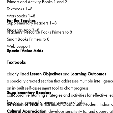
Primers and Activity Books 1 and 2
Textbooks 1–8
Workbooks 1–8
For the Teacher
Supplementary Readers 1–8
Students’ App 3–8
Teachers’ Resource Packs Primers to 8
Smart Books Primers to 8
Web Support
Special Value Adds
Textbooks
clearly listed
Lesson Objectives
and
Learning Outcomes
an in-built self-assessment tool to chart progress
Supplementary Readers
collaborative learning strategies and activities for effective le
fun, activity-based grammar games and tasks
Selection of Texts
Cultural Appreciation