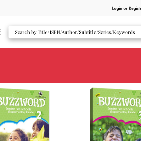
Login or
Regist