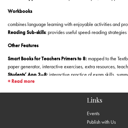
Workbooks
Reading Sub-skills
Other Features
Smart Books for Teachers Primers to 8:
mapped to the Textbooks and Supplementary Readers—blended learning solutions, audio-visual resour
paper generator, interactive exercises, ext
Students’ App 3­–8:
+ Read more
Animations:
for stories and all poems (1­–8)
Grammar:
Vocabulary:
Links
Writing:
Events
Listening
and
Speaking
s
Publish with Us
Pronunciation/Spelling/Punctuation/Dictionary Work