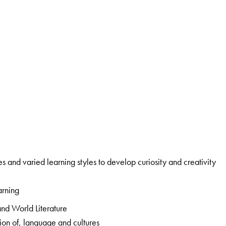
a specially created section that addresses multiple intelligences and varied learning styles to develop curiosity and creativity
arning
: a rich mix of Classic and Modern; Indian and World Literature
: develops sensitivity to, and appreciation of, language and cultures