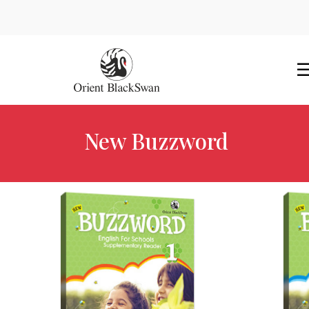
New Buzzword