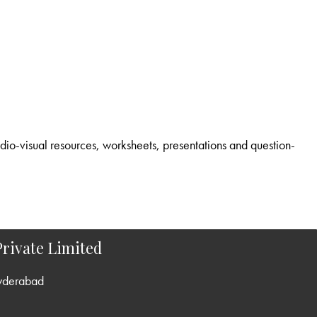
rivate Limited
yderabad