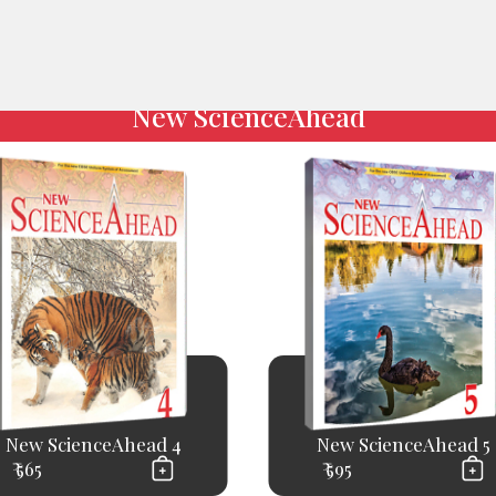
New ScienceAhead
New ScienceAhead 4
New ScienceAhead 5
₹ 565
₹ 595