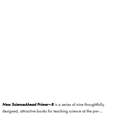
New ScienceAhead Primer–8
is a series of nine thoughtfully
designed, attractive books for teaching science at the pre-