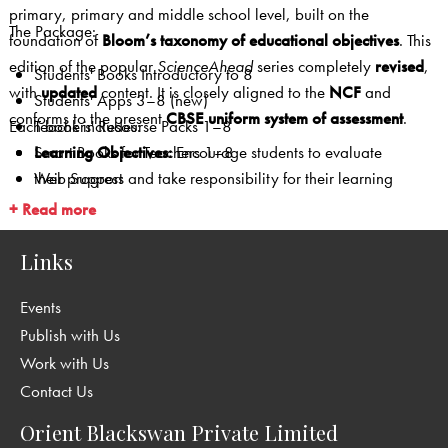
primary, primary and middle school level, built on the
The Package:
foundation of
Bloom’s taxonomy of educational objectives
. This
edition of the popular
ScienceAhead
series completely
revised
,
Students' Books Introductory to 8
with
updated
content. It is closely aligned to the
NCF
and
Students' Apps 3–8 (new)
conforms to the present
CBSE uniform system of assessment
.
Each book includes:
Teachers' Resourse Packs 1–8
Smart Books for Teachers 1–8
Learning Objectives:
Encourage students to evaluate
Web Support
their progress and take responsibility for their learning
Mind Opener (1–5):
A pre-learning section to lead
+ Read more
students into the lesson
In-lesson activities:
Experiments that help students
Links
develop a scientific temperament
Events
Case Studies (6–8):
In-depth coverage of important
topics
Publish with Us
Did You Know?/Science Tidbits:
Nuggets of interesting
Work with Us
information
Contact Us
Looking Back:
In-lesson questions that give immediate
Orient Blackswan Private Limited
feedback for the teacher