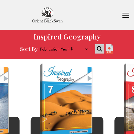
Inspired Geography
Sort By