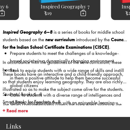
hy 6
Inspired Geography 7
Ins
₹ 519
₹ 5
Inspired Geography 6–8
is a series of books for middle school
students based on the
new curriculum
introduced by the
Council
for the Indian School Certificate Examinations (CISCE)
.
Prepare students to meet the challenges of a knowledge-
based society in a dynamically changing environment
In accordance with the guidelines of the new curriculum, these
books:
Seek to equip students with a wide range of skills and instill
These books have an interactive and a child-friendly approach,
in them a positive attitude to help them become successful
so that students enjoy learning geography. They are also richly
global citizens
illustrated so as to make the subject come alive for the students.
Students' Books 6–8
Cater to students with a diverse range of intelligences and
Smart Books for Teachers 6–8
abilities, and provide them with an enjoyable learning
The series comprehensively covers the prescribed syllabus. The
Teachers’ Resource Packs 6–8 (with lesson plans, worksheets
experience
+ Read more
use of
clear and simple language
, and
colourful
with answer key, question bank with answer key, assessment
tables
and
charts
to explain concepts ensures that the books are
papers with answer key)
Links
engaging and student-friendly.