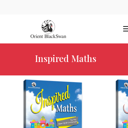
Inspired Maths