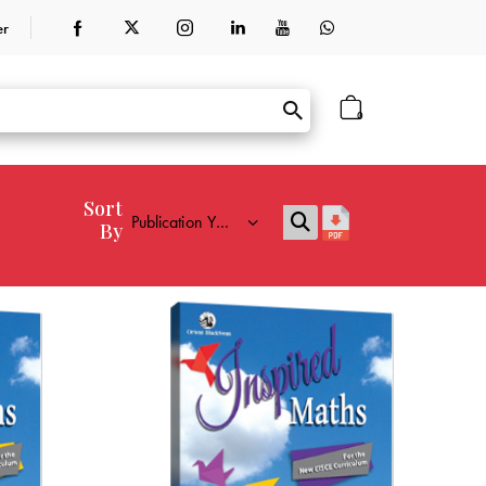
er
0
Sort
By