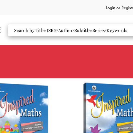
Login or
Regist