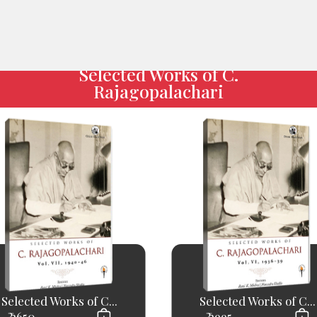
Selected Works of C.
Rajagopalachari
Selected Works of C...
Selected Works of C...
₹ 2650
₹ 2995