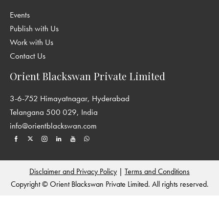
Events
Publish with Us
Work with Us
Contact Us
Orient Blackswan Private Limited
3-6-752 Himayatnagar, Hyderabad
Telangana 500 029, India
info@orientblackswan.com
Disclaimer and Privacy Policy
|
Terms and Conditions
Copyright © Orient Blackswan Private Limited. All rights reserved.