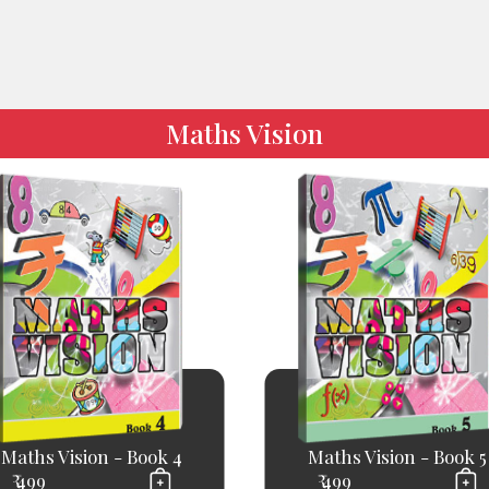
Maths Vision
Maths Vision - Book 4
Maths Vision - Book 5
₹ 499
₹ 499