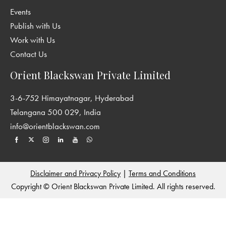
Events
Publish with Us
Work with Us
Contact Us
Orient Blackswan Private Limited
3-6-752 Himayatnagar, Hyderabad
Telangana 500 029, India
info@orientblackswan.com
Disclaimer and Privacy Policy
|
Terms and Conditions
Copyright © Orient Blackswan Private Limited. All rights reserved.