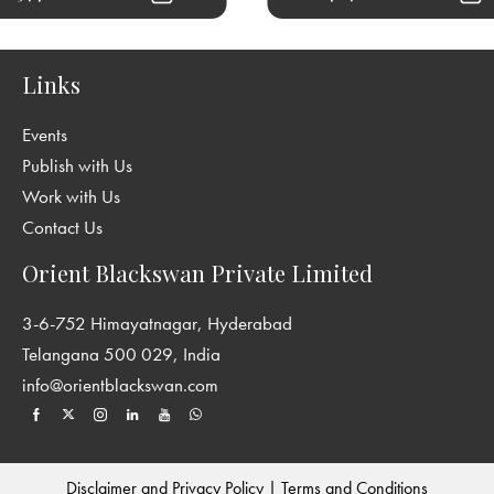
Links
Events
Publish with Us
Work with Us
Contact Us
Orient Blackswan Private Limited
3-6-752 Himayatnagar, Hyderabad
Telangana 500 029, India
info@orientblackswan.com
Disclaimer and Privacy Policy
|
Terms and Conditions