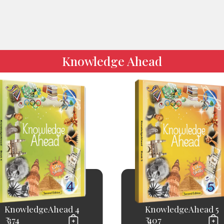
Knowledge Ahead
KnowledgeAhead 4
KnowledgeAhead 5
₹ 374
₹ 407