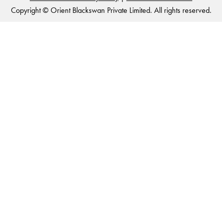
Copyright © Orient Blackswan Private Limited. All rights reserved.