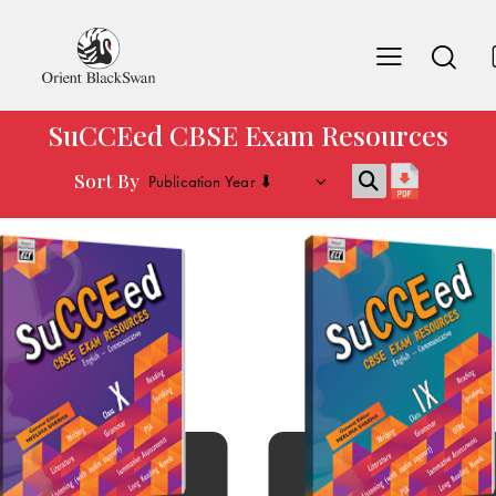
SuCCEed CBSE Exam Resources
Sort By