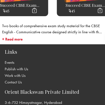
Succeed CBSE Exam...
Succeed CBSE Exam...
₹ 445
₹ 445
Two books of comprehensive exam study material for the CBSE
English - Communicative course designed strictly in line with the
CBSE’s latest exam specifications.
+ Read more
Links
Events
Publish with Us
Work with Us
Contact Us
Orient Blackswan Private Limited
3-6-752 Himayatnagar, Hyderabad