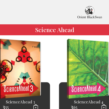
Science Ahead
ScienceAhead 3
ScienceAhead 4
₹ 555
₹ 565