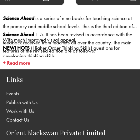
Science Ahead
is a series of nine books for teaching science at
the primary and middle school levels. This is the third edition of
Science Ahead
1-5. It has been revised in accordance with the
With much improved visual appeal.
feedback received from teachers all over the country. The main
NEW!
HOTS
(Higher Order Thinking Skills) questions for
features of the revised edition are as follows:
developing thinking skills.
+ Read more
NEW!
Multiple Choice Questions
.
NEW!
Internet Links
for additional information, science
Links
experiments and games.
NEW!
Making Websites
is a special facility offered to students—
Events
the option of making websites as a part of their Some Things For
Publish with Us
Fun activity (in Books 4 and 5)
Work with Us
Page layout now more
colourful
and
interesting.
Contact Us
Several photographs replaced with
higher resolution
photographs
which add to the visual appeal.
Orient Blackswan Private Limited
While
CCE features
such as projects, MCQs and thinking