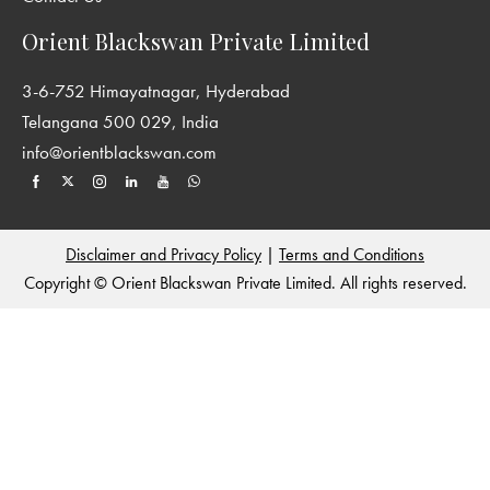
include the classics from Indian and world literatures, as well as
Orient Blackswan Private Limited
those that suit modern tastes and interests.
3-6-752 Himayatnagar, Hyderabad
Telangana 500 029, India
info@orientblackswan.com
Disclaimer and Privacy Policy
|
Terms and Conditions
Copyright © Orient Blackswan Private Limited. All rights reserved.