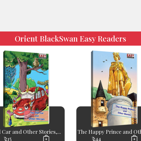
Orient BlackSwan Easy Readers
 Car and Other Stories,...
The Happy Prince and Oth
₹ 215
₹ 244