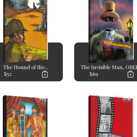
The Hound of the...
The Invisible Man, OBER
₹ 252
₹ 269