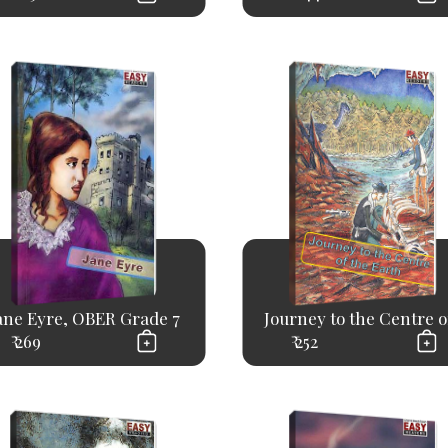
ane Eyre, OBER Grade 7
Journey to the Centre of
₹ 269
₹ 252