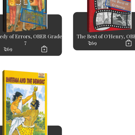
dy of Errors, OBER Grade
The Best of O'Henry, OBE
7
₹ 269
₹ 269