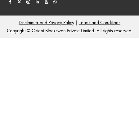
Disclaimer and Privacy Policy
|
Terms and Conditions
Copyright © Orient Blackswan Private Limited. All rights reserved.