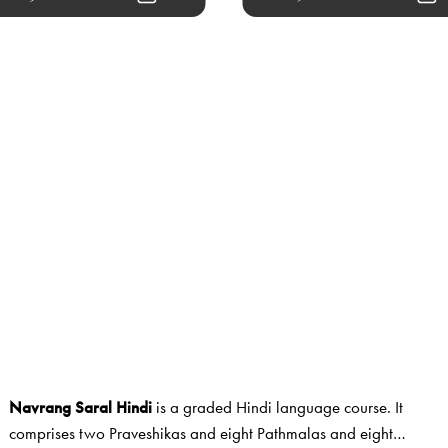
Navrang Saral Hindi
is a graded Hindi language course. It
comprises two Praveshikas and eight Pathmalas and eight