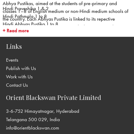
Abhya Pustikas, aimed at the students of pre-primary and
Hindi Praveshika 1 & 2
classes 1–8 of English medium or non-Hindi medium schools of
Hindi Pathmala 1 to 8
the country. Each Abhyas Pustika is linked to its repective
Hindi Abhyas Pustika 1 to 8
Pathmala. This series has no primers. The language teaching
+ Read more
Teachers Books
begins in class 1. Well illustrated and in colour, the series is
based on the NCERT guidelines for methodology, theme, subject
Links
matter and values. This series consists of :
Events
Publish with Us
Work with Us
Contact Us
Orient Blackswan Private Limited
3-6-752 Himayatnagar, Hyderabad
Telangana 500 029, India
info@orientblackswan.com