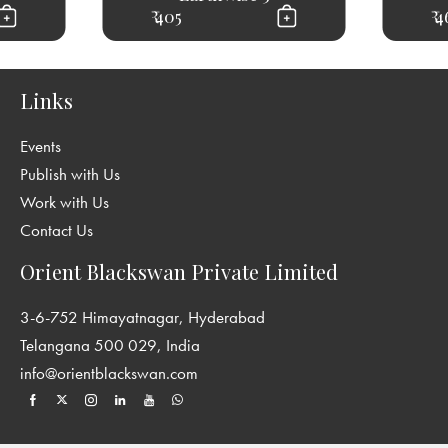
₹ 405
₹ 
Links
Events
Publish with Us
Work with Us
Contact Us
Orient Blackswan Private Limited
3-6-752 Himayatnagar, Hyderabad
Telangana 500 029, India
info@orientblackswan.com