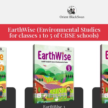
EarthWise (Environmental Studies
for classes 1 to 5 of CBSE schools)
EarthWise 3