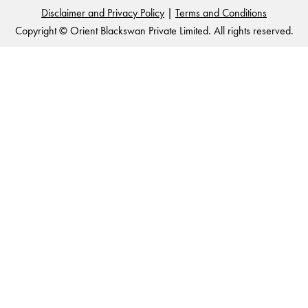
Disclaimer and Privacy Policy
|
Terms and Conditions
Copyright © Orient Blackswan Private Limited. All rights reserved.