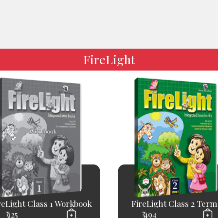
FireLight
reLight Class 1 Workbook
FireLight Class 2 Term
₹ 125
₹ 494