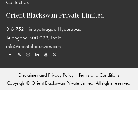
Contact Us
Orient Blackswan Private Limited
3-6-752 Himayatnagar, Hyderabad
Telangana 500 029, India
info@orientblackswan.com
Disclaimer and Privacy Policy
|
Terms and Conditions
Copyright © Orient Blackswan Private Limited. All rights reserved.