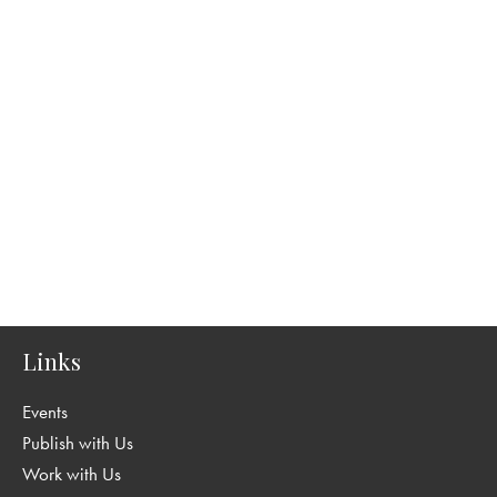
Links
Events
Publish with Us
Work with Us