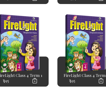
ireLight Class 4 Term 1
FireLight Class 4 Term
₹ 595
₹ 595