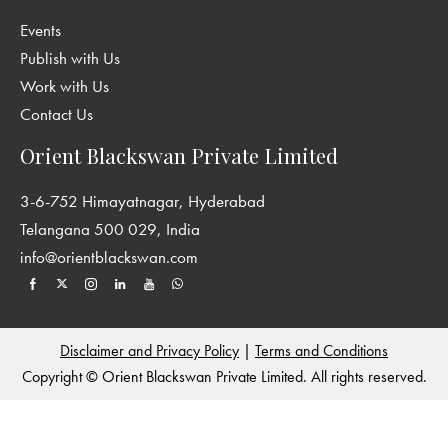
embedded in select questions
Events
Maths Lab Activities
: Experiential learning by way of hands-on
activities
Publish with Us
Find Out
: Multidisciplinary tasks to promote discovery-based
Work with Us
learning and research skills
Contact Us
Do You Know?
: Fascinating facts covering a range of topics;
Orient Blackswan Private Limited
Nuggets of general knowledge to stimulate curiosity
Projects
: Subject-integrated and age-appropriate projects
3-6-752 Himayatnagar, Hyderabad
covering multiple intelligences; Mix of creative and functional
Telangana 500 029, India
tasks for individual and collaborative work; Focus on holistic and
info@orientblackswan.com
experiential learning by blending in 21st century skills
Answer Key
: Answers to the exercises in the coursebook
Disclaimer and Privacy Policy
|
Terms and Conditions
Copyright © Orient Blackswan Private Limited. All rights reserved.