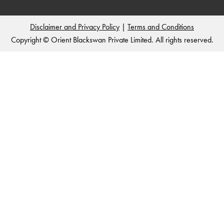
Disclaimer and Privacy Policy
|
Terms and Conditions
Copyright © Orient Blackswan Private Limited. All rights reserved.