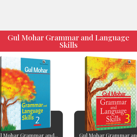
Gul Mohar Grammar and Language
Skills
l Mohar Grammar and...
Gul Mohar Grammar and