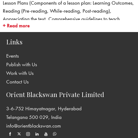
Lesson Plans (Components of a lesson plan: Learning Outcomes,
Reading (Pre-reading, While-reading, Post-reading),
Appreciating the text, Comprehensive guidelines to teach
+ Read more
Grammar and Usage, Guidelines to teach Words in Use,
Guidelines/Scaffolding for Writing, Listening and Speaking)
Links
Question Bank with Answer Key
Worksheets with Answer Key
Events
Comprehension Passages with Answer Key
Publish with Us
Sample Creative Writing Passages for classes 6–8
Work with Us
Listening and Speaking
Contact Us
Question Papers with Answer Key
Answer Key for the exercises in the Students’ Books
Orient Blackswan Private Limited
3-6-752 Himayatnagar, Hyderabad
Telangana 500 029, India
info@orientblackswan.com