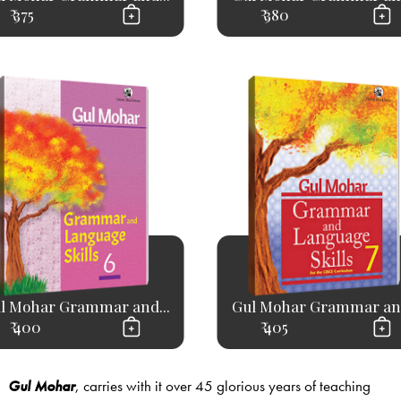
₹ 375
₹ 380
l Mohar Grammar and...
Gul Mohar Grammar and
₹ 400
₹ 405
Gul Mohar
, carries with it over 45 glorious years of teaching