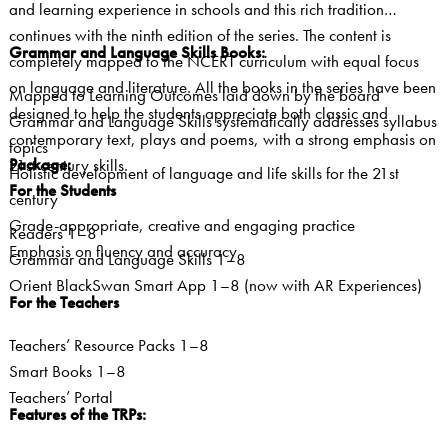
and learning experience in schools and this rich tradition
continues with the ninth edition of the series. The content is
Grammar and Language Skills Books:
completely mapped to the NCERT curriculum with equal focus
on language and literature. All the books in the series have been
Mapped to Learning Outcomes laid down by the board
designed to help the students appreciate both classic and
Grammar and Language Skills systematically addresses syllabus
contemporary text, plays and poems, with a strong emphasis on
topics
Package:
21st century skills.
Holistic development of language and life skills for the 21st
For the Students
century
Grade-appropriate, creative and engaging practice
Readers 1–8
Emphasis on fluency and accuracy
Grammar and Language Skills 1–8
Orient BlackSwan Smart App 1–8 (now with AR Experiences)
For the Teachers
Teachers’ Resource Packs 1–8
Smart Books 1–8
Teachers’ Portal
Features of the TRPs: