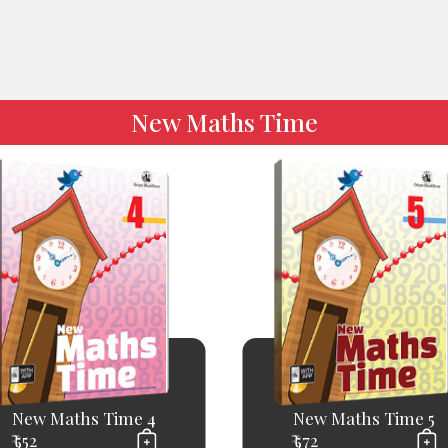
New Maths Time
New Maths Time 4
New Maths Time 5
₹ 552
₹ 572