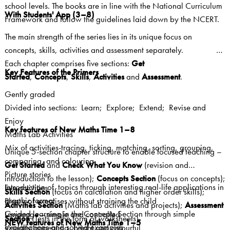
school levels. The books are in line with the National Curriculum
With Students' App (3–8)
Framework and follow the guidelines laid down by the NCERT.
The main strength of the series lies in its unique focus on
concepts, skills, activities and assessment separately.
Each chapter comprises five sections:
Get
Key Features of the Primers
Started
,
Concepts
,
Skills
,
Activities
and
Assessment
.
Gently graded
Divided into sections: Learn; Explore; Extend; Revise and
Enjoy
Key features of New Maths Time 1–8
Maths Lab Activities
Mix of activities-tracing, ticking, matching, sorting, grouping,
Unique 5-section chapter structure to enable focused teaching –
comparing, and colouring
Get Started
and
Check What You Know
(revision and
Picture stories
introduction to the lesson);
Concepts Section
(focus on concepts);
Introduction of topics through interesting real-life applications in
Fun activities
Skills Section
(focus on calculation and higher order skills);
graphic format
Plenty of exercises without straining the child
Activities Section
(Maths lab activities and projects);
Assessment
Guided learning in the Concepts Section through simple
Language—simple and controlled
Section
(Tests in the form of worksheets).
NEW features of New Maths Time 1–5
explanations and solved examples
Visually appealing, bright and colourful