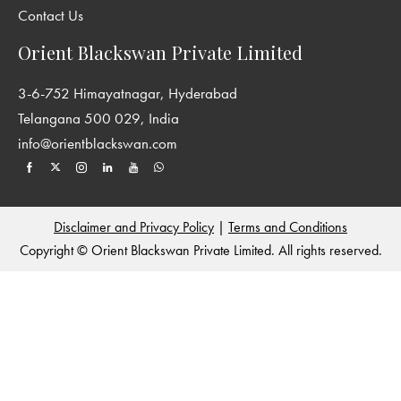
Contact Us
Orient Blackswan Private Limited
3-6-752 Himayatnagar, Hyderabad
Telangana 500 029, India
info@orientblackswan.com
Disclaimer and Privacy Policy
|
Terms and Conditions
Copyright © Orient Blackswan Private Limited. All rights reserved.