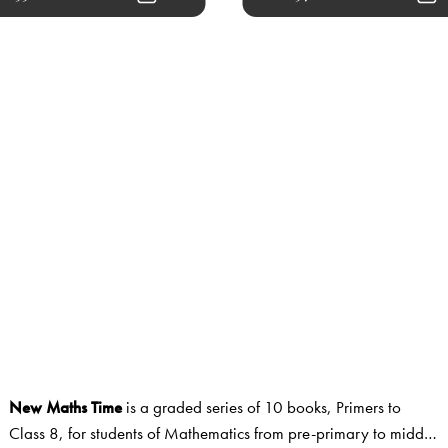
New Maths Time
is a graded series of 10 books, Primers to
Class 8, for students of Mathematics from pre-primary to middle