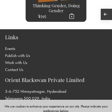
Thinking Gender, Doing
Gender
₹ 1595
Links
Events
Publish with Us
Work with Us
Contact Us
Orient Blackswan Private Limited
3-6-752 Himayatnagar, Hyderabad
Telangana 500 029, India
info@orientblackswan.com
We use cookies to enhance your experience on our site. Please indicate your
preferences below.