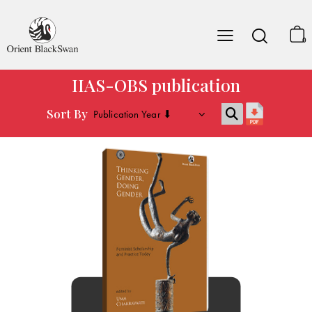
0
IIAS-OBS publication
Sort By