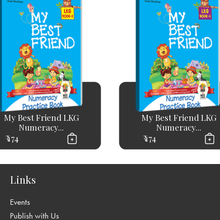
My Best Friend LKG
My Best Friend LKG
Numeracy...
Numeracy...
₹ 174
₹ 174
Links
Events
Publish with Us