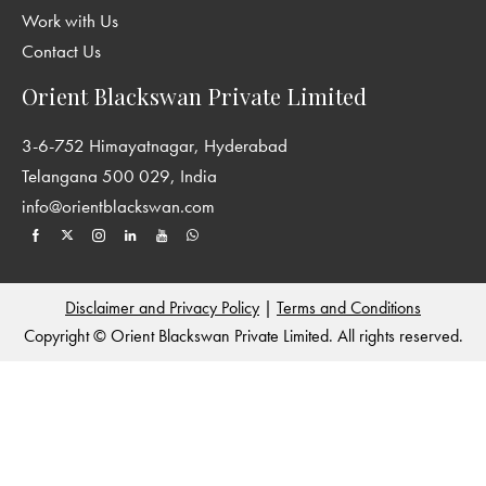
Work with Us
Contact Us
Orient Blackswan Private Limited
3-6-752 Himayatnagar, Hyderabad
Telangana 500 029, India
info@orientblackswan.com
Disclaimer and Privacy Policy
|
Terms and Conditions
Copyright © Orient Blackswan Private Limited. All rights reserved.