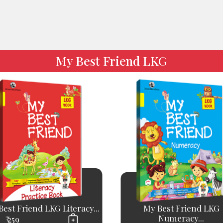
My Best Friend LKG
est Friend LKG Literacy...
My Best Friend LKG
Numeracy...
₹ 259