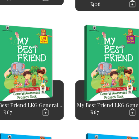
₹ 406
est Friend LKG General...
My Best Friend LKG Genera
₹ 167
₹ 167