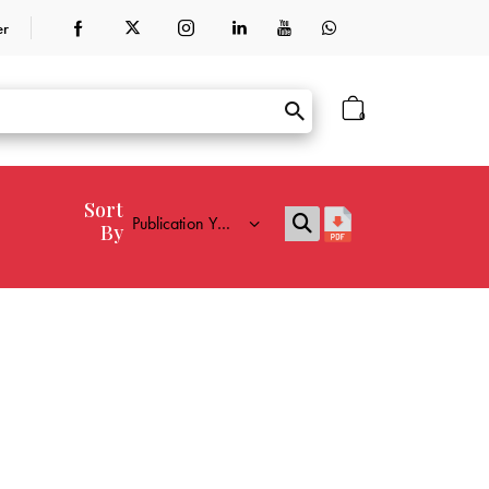
er
0
Sort
By