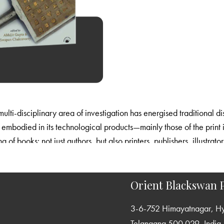
ulti-disciplinary area of investigation has energised traditional di
is embodied in its technological products—mainly those of the print
 of books: not just authors, but also printers, publishers, illustrato
tudies, by insisting on a rigorous engagement with the records and 
Orient Blackswan P
3-6-752 Himayatnagar, H
Telangana 500 029, India