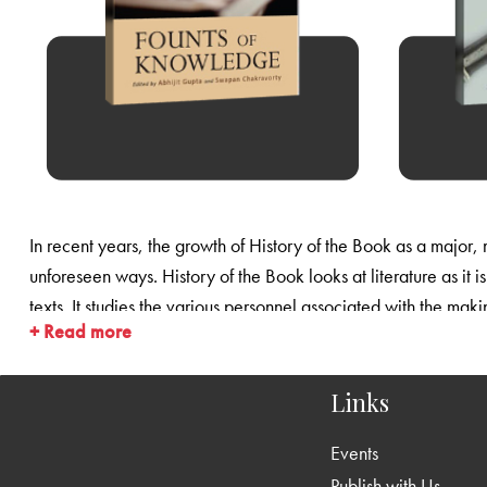
In recent years, the growth of History of the Book as a major, m
unforeseen ways. History of the Book looks at literature as it 
texts. It studies the various personnel associated with the making
+ Read more
restored a measure of historicism and objectivity to literary s
distribution of books.
Links
Events
Publish with Us