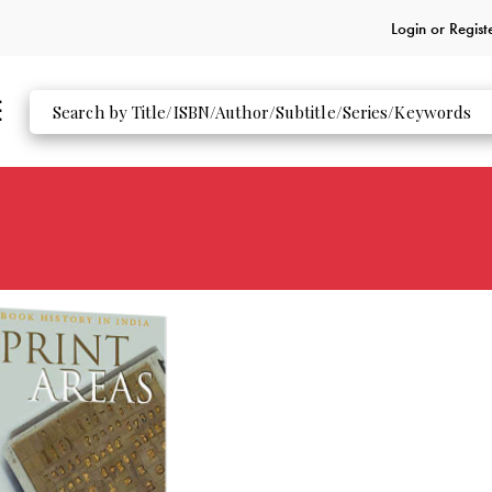
Login or
Regist