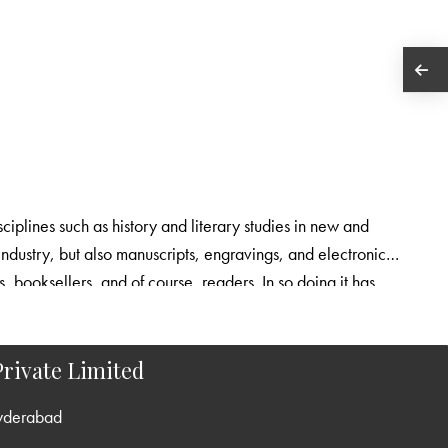
sciplines such as history and literary studies in new and
 industry, but also manuscripts, engravings, and electronic
rs, booksellers, and of course, readers. In so doing it has
what they tell us about modes of production, transmission and
rivate Limited
yderabad