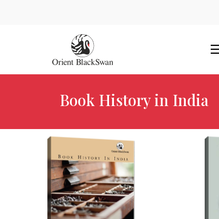
Book History in India