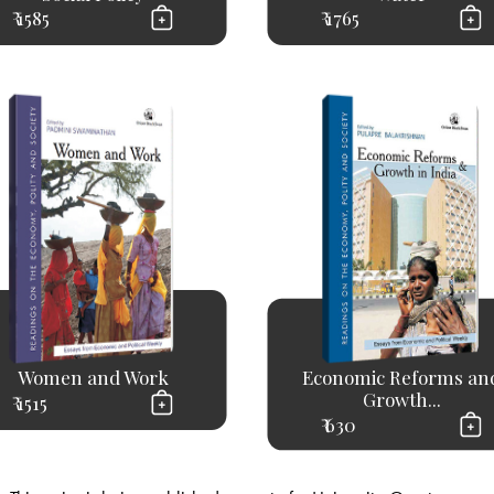
₹ 1585
₹ 1765
Women and Work
Economic Reforms an
Growth...
₹ 1515
₹ 630