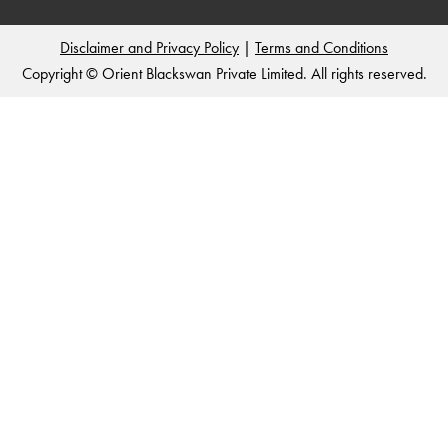
Disclaimer and Privacy Policy
|
Terms and Conditions
Copyright © Orient Blackswan Private Limited. All rights reserved.