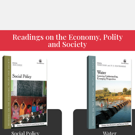
Readings on the Economy, Polity
and Society
Social Policy
Water