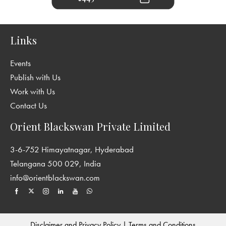
Links
Events
Publish with Us
Work with Us
Contact Us
Orient Blackswan Private Limited
3-6-752 Himayatnagar, Hyderabad
Telangana 500 029, India
info@orientblackswan.com
Disclaimer and Privacy Policy
|
Terms and Conditions