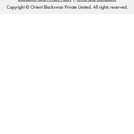
Copyright © Orient Blackswan Private Limited. All rights reserved.