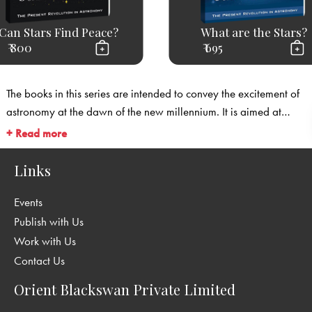
Can Stars Find Peace?
What are the Stars?
₹ 800
₹ 695
The books in this series are intended to convey the excitement of
astronomy at the dawn of the new millennium. It is aimed at
readers from diverse backgrounds in science. The foreword to the
+ Read more
series is by Lord Martin Rees, Astronomer Royal, Master of
Trinity College, Cambridge.
Links
Events
Publish with Us
Work with Us
Contact Us
Orient Blackswan Private Limited