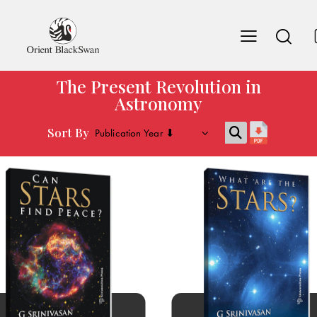
The Present Revolution in
Astronomy
Sort By