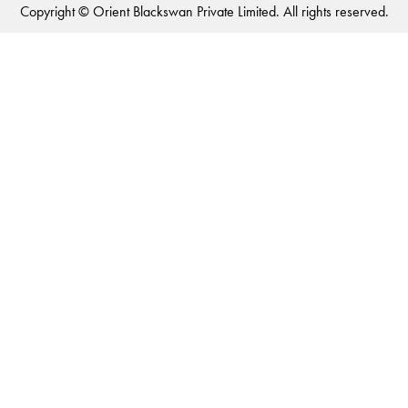
Copyright © Orient Blackswan Private Limited. All rights reserved.