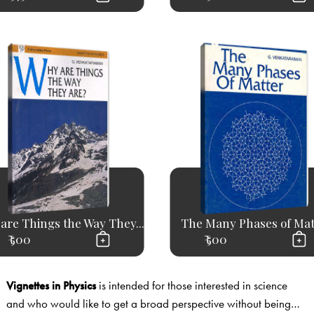
are Things the Way They...
The Many Phases of Mat
₹ 500
₹ 500
Vignettes in Physics
is intended for those interested in science
and who would like to get a broad perspective without being