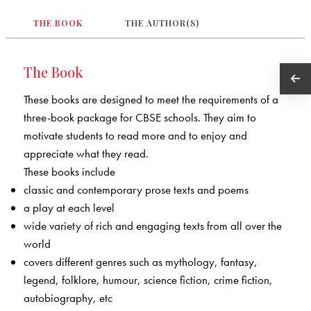
THE BOOK
THE AUTHOR(S)
The Book
These books are designed to meet the requirements of a
three-book package for CBSE schools. They aim to
motivate students to read more and to enjoy and
appreciate what they read.
These books include
classic and contemporary prose texts and poems
a play at each level
wide variety of rich and engaging texts from all over the
world
covers different genres such as mythology, fantasy,
legend, folklore, humour, science fiction, crime fiction,
autobiography, etc