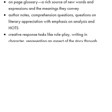
on page glossary—a rich source of new words and
expressions and the meanings they convey
author notes, comprehension questions, questions on
literary appreciation with emphasis on analysis and
HOTS
creative response tasks like role-play, writing in
character, representing an aspect of the story through
dance or dramatic enactment
attractive page layout and cover design
The Author(s)
Team of editors