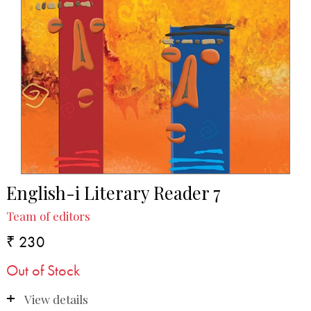
English-i Literary Reader 7
Team of editors
₹ 230
Out of Stock
View details