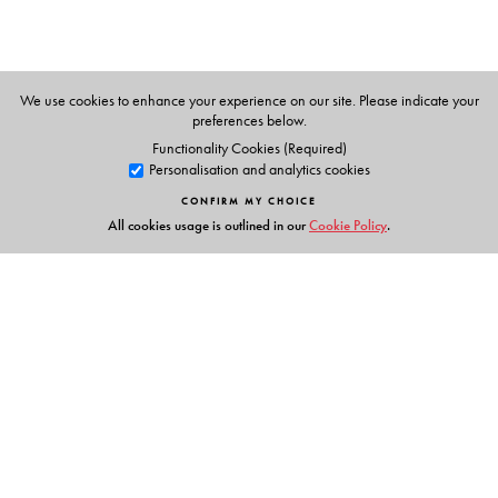
We use cookies to enhance your experience on our site. Please indicate your
preferences below.
Functionality Cookies (Required)
Personalisation and analytics cookies
CONFIRM MY CHOICE
All cookies usage is outlined in our
Cookie Policy
.
Links
Events