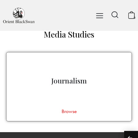
0
Media Studies
Journalism
Browse