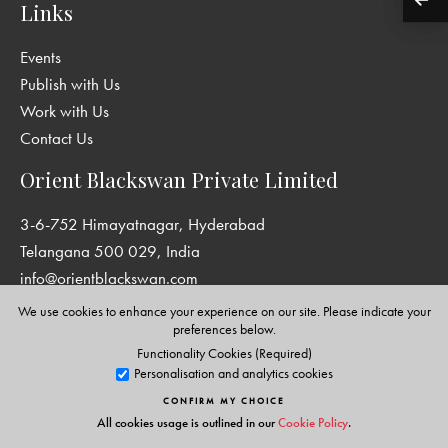
Links
Events
Publish with Us
Work with Us
Contact Us
Orient Blackswan Private Limited
3-6-752 Himayatnagar, Hyderabad
Telangana 500 029, India
info@orientblackswan.com
We use cookies to enhance your experience on our site. Please indicate your
preferences below.
Functionality Cookies (Required)
Disclaimer and Privacy Policy
|
Terms and Conditions
Personalisation and analytics cookies
Copyright © Orient Blackswan Private Limited. All rights reserved.
CONFIRM MY CHOICE
All cookies usage is outlined in our
Cookie Policy
.