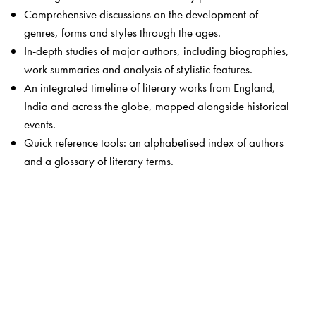
Comprehensive discussions on the development of
genres, forms and styles through the ages.
In-depth studies of major authors, including biographies,
work summaries and analysis of stylistic features.
An integrated timeline of literary works from England,
India and across the globe, mapped alongside historical
events.
Quick reference tools: an alphabetised index of authors
and a glossary of literary terms.
The Author(s)
Padmaja Ashok
draws on nearly three decades of
teaching experience at the undergraduate and
postgraduate levels. Her other publications,
The Social