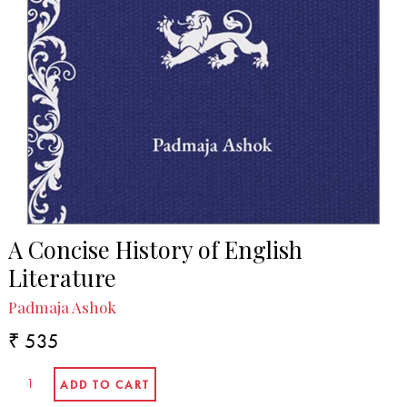
A Concise History of English
Literature
Padmaja Ashok
₹ 535