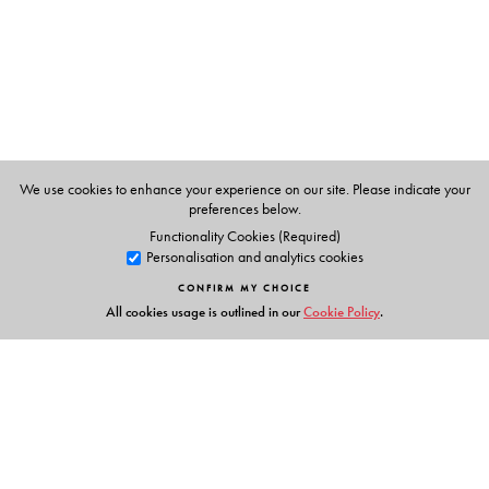
History of England
and
A Companion to Literary Forms
,
are widely prescribed by universities across India.
We use cookies to enhance your experience on our site. Please indicate your
preferences below.
Functionality Cookies (Required)
Personalisation and analytics cookies
CONFIRM MY CHOICE
All cookies usage is outlined in our
Cookie Policy
.