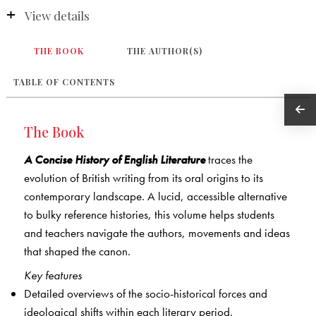
View details
THE BOOK
THE AUTHOR(S)
TABLE OF CONTENTS
The Book
A Concise History of English Literature
traces the
evolution of British writing from its oral origins to its
contemporary landscape. A lucid, accessible alternative
to bulky reference histories, this volume helps students
and teachers navigate the authors, movements and ideas
that shaped the canon.
Key features
Detailed overviews of the socio-historical forces and
ideological shifts within each literary period.