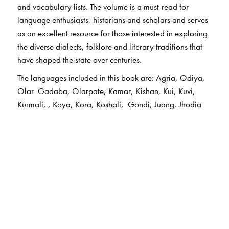
and vocabulary lists. The volume is a must-read for
language enthusiasts, historians and scholars and serves
as an excellent resource for those interested in exploring
the diverse dialects, folklore and literary traditions that
have shaped the state over centuries.
The languages included in this book are: Agria, Odiya,
Olar Gadaba, Olarpate, Kamar, Kishan, Kui, Kuvi,
Kurmali, , Koya, Kora, Koshali, Gondi, Juang, Jhodia
Paraja, Dom, Dhelki Khadia, Didyali, Durua, Bhunjiya,
Desia, Bhunjia, Munda, Mundari, , Santhali, Halbi, Ho.
The Author(s)
The Chief Editor
Ganesh Devy
is the chief editor of the PLSI series. He
taught at the Maharaja Sayajirao University, Baroda, till