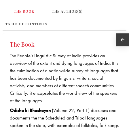
THE BOOK
THE AUTHOR(S)
TABLE OF CONTENTS
The Book
The People’s Linguistic Survey of India provides an
overview of the extant and dying languages of India. It is
the culmination of a nationwide survey of languages that
has been documented by linguists, writers, social
activists, and members of different speech communities.
Critically, it encapsulates the world view of the speakers
of the languages.
Odisha ki Bhashayen
(Volume 22, Part 1) discusses and
documents the the Scheduled and Tribal languages
spoken in the state, with examples of folktales, folk songs