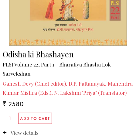
Odisha ki Bhashayen
PLSI Volume 22, Part 1 - Bharatiya Bhasha Lok
Sarvekshan
Ganesh Devy (Chief editor), D.P. Pattanayak, Mahendra
Kumar Mishra (Eds.), N. Lakshmi ‘Priya’ (Translator)
₹ 2580
View details