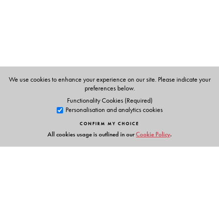
Kanpur.
We use cookies to enhance your experience on our site. Please indicate your
preferences below.
Functionality Cookies (Required)
Personalisation and analytics cookies
CONFIRM MY CHOICE
All cookies usage is outlined in our
Cookie Policy
.
Links