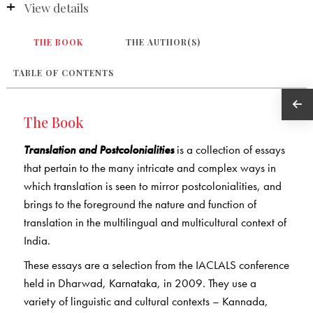
View details
THE BOOK
THE AUTHOR(S)
TABLE OF CONTENTS
The Book
Translation and Postcolonialities
is a collection of essays
that pertain to the many intricate and complex ways in
which translation is seen to mirror postcolonialities, and
brings to the foreground the nature and function of
translation in the multilingual and multicultural context of
India.
These essays are a selection from the IACLALS conference
held in Dharwad, Karnataka, in 2009. They use a
variety of linguistic and cultural contexts – Kannada,