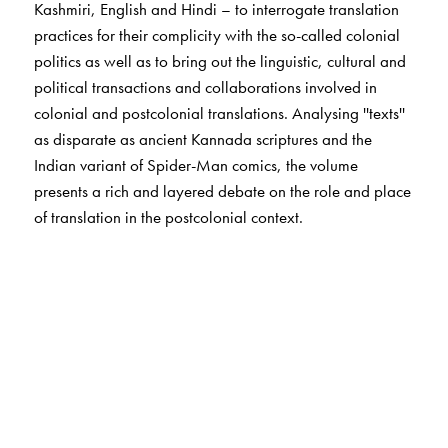
Kashmiri, English and Hindi – to interrogate translation
practices for their complicity with the so-called colonial
politics as well as to bring out the linguistic, cultural and
political transactions and collaborations involved in
colonial and postcolonial translations. Analysing ''texts''
as disparate as ancient Kannada scriptures and the
Indian variant of Spider-Man comics, the volume
presents a rich and layered debate on the role and place
of translation in the postcolonial context.
The Author(s)
Vijaya Guttal
teaches at Karnatak University, Dharwad.
Suchitra Mathur
teaches at the Department of Humanities
and Social Sciences, Indian Institute of Technology,