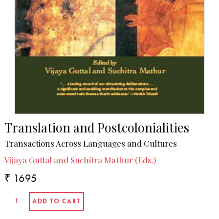
Translation and Postcolonialities
Transactions Across Languages and Cultures
Vijaya Guttal and Suchitra Mathur (Eds.)
₹ 1695