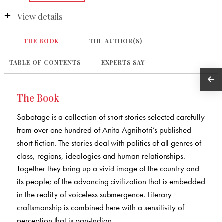
View details
THE BOOK
THE AUTHOR(S)
TABLE OF CONTENTS
EXPERTS SAY
The Book
Sabotage is a collection of short stories selected carefully
from over one hundred of Anita Agnihotri’s published
short fiction. The stories deal with politics of all genres of
class, regions, ideologies and human relationships.
Together they bring up a vivid image of the country and
its people; of the advancing civilization that is embedded
in the reality of voiceless submergence. Literary
craftsmanship is combined here with a sensitivity of
perception that is pan-Indian.