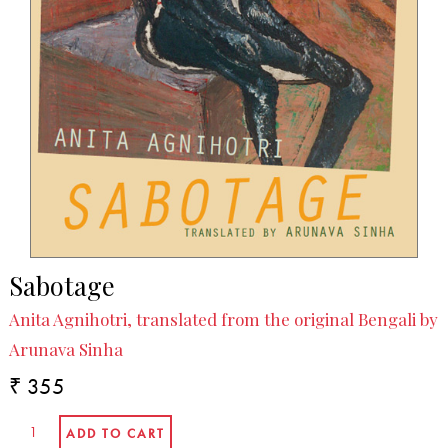
Sabotage
Anita Agnihotri, translated from the original Bengali by
Arunava Sinha
₹ 355