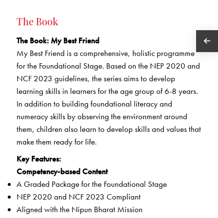
The Book
The Book: My Best Friend
My Best Friend is a comprehensive, holistic programme
for the Foundational Stage. Based on the NEP 2020 and
NCF 2023 guidelines, the series aims to develop
learning skills in learners for the age group of 6-8 years.
In addition to building foundational literacy and
numeracy skills by observing the environment around
them, children also learn to develop skills and values that
make them ready for life.
Key Features:
Competency-based Content
A Graded Package for the Foundational Stage
NEP 2020 and NCF 2023 Compliant
Aligned with the Nipun Bharat Mission