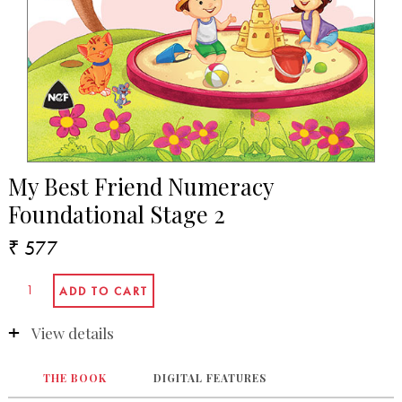
My Best Friend Numeracy
Foundational Stage 2
₹ 577
View details
THE BOOK
DIGITAL FEATURES