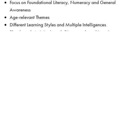
Focus on Foundational Literacy, Numeracy and General
Awareness
Age-relevant Themes
Different Learning Styles and Multiple Intelligences
Play-based, Activity-based, Discovery-based Learning
Experiential and Hands-on Activities
A Balanced Approach
21st Century and Problem-solving Skills
Integration: Values and Life Skills; Social and Emotional
Learning; Art; Games; Coding; STEM
Animated Stories, Chants & Songs
Art & Craft Projects
Rhymes & Stories for Language Development
Content Rooted in Indian Culture and Traditions